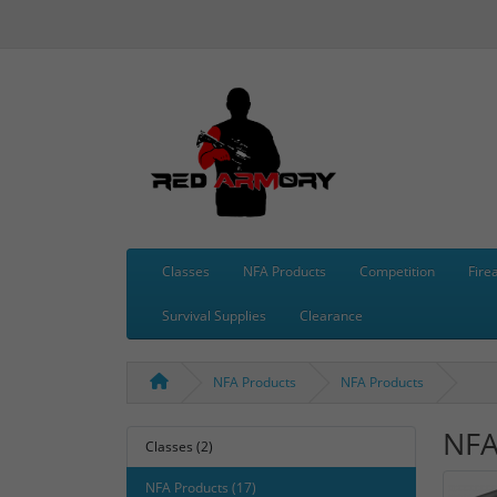
Classes
NFA Products
Competition
Fire
Survival Supplies
Clearance
NFA Products
NFA Products
NFA
Classes (2)
NFA Products (17)