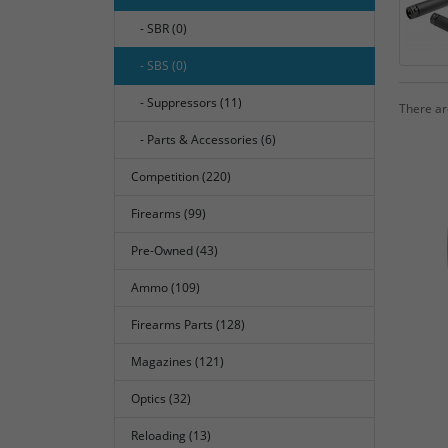
- SBR (0)
- SBS (0)
- Suppressors (11)
There are
- Parts & Accessories (6)
Competition (220)
Firearms (99)
Pre-Owned (43)
Ammo (109)
Firearms Parts (128)
Magazines (121)
Optics (32)
Reloading (13)