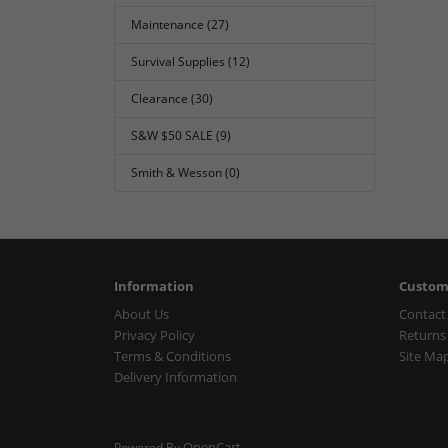
Maintenance (27)
Survival Supplies (12)
Clearance (30)
S&W $50 SALE (9)
Smith & Wesson (0)
Information
Custom
About Us
Contact
Privacy Policy
Returns
Terms & Conditions
Site Ma
Delivery Information
OpenCart
Powered By