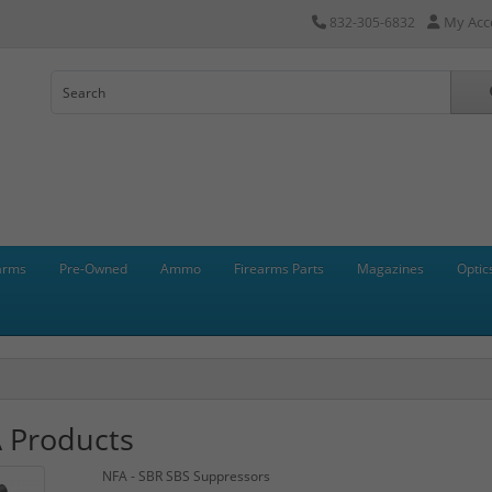
My Acc
832-305-6832
arms
Pre-Owned
Ammo
Firearms Parts
Magazines
Optic
 Products
NFA - SBR SBS Suppressors