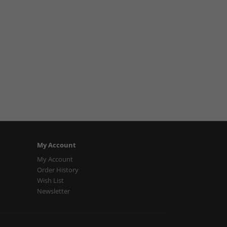
My Account
My Account
Order History
Wish List
Newsletter