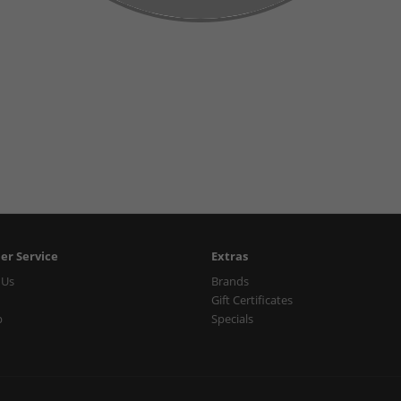
er Service
Extras
 Us
Brands
Gift Certificates
p
Specials