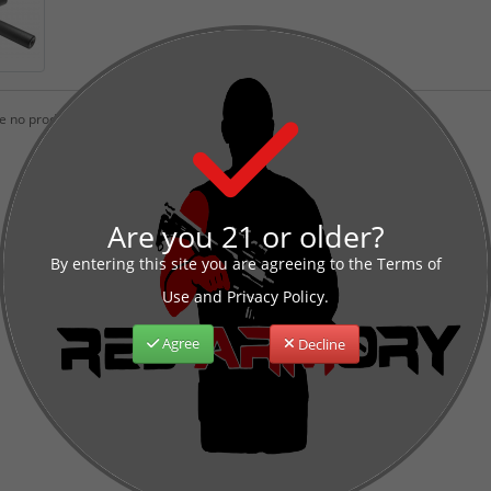
 no products to list in this category.
Are you 21 or older?
By entering this site you are agreeing to the Terms of
Use and Privacy Policy.
Agree
Decline