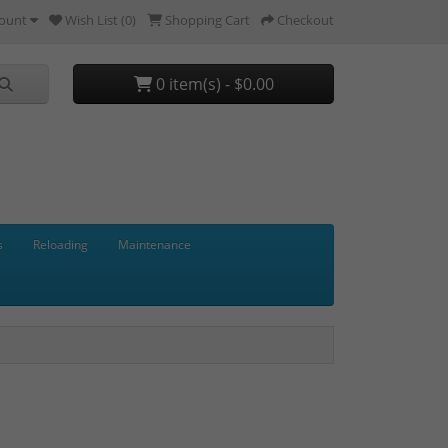
ount
Wish List (0)
Shopping Cart
Checkout
0 item(s) - $0.00
s
Reloading
Maintenance