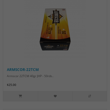
ARMSCOR-22TCM
Armscor 22TCM 40gr JHP - 50rds..
$25.00