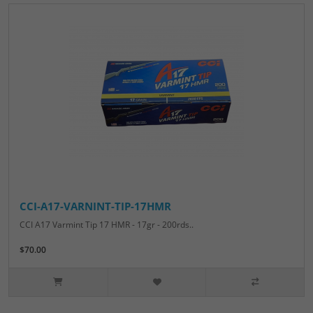
CCI-A17-VARNINT-TIP-17HMR
CCI A17 Varmint Tip 17 HMR - 17gr - 200rds..
$70.00