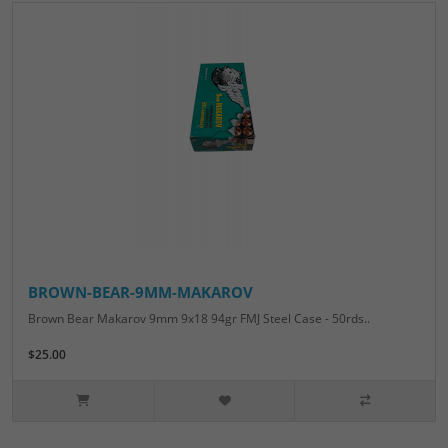
BROWN-BEAR-9MM-MAKAROV
Brown Bear Makarov 9mm 9x18 94gr FMJ Steel Case - 50rds..
$25.00