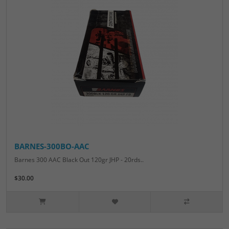
BARNES-300BO-AAC
Barnes 300 AAC Black Out 120gr JHP - 20rds..
$30.00