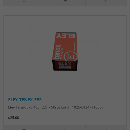
ELEY-TENEX-EPS
Eley Tenex EPS 40gr 22lr - 50rds Lot #: 1025-04247 (1050)..
$25.00