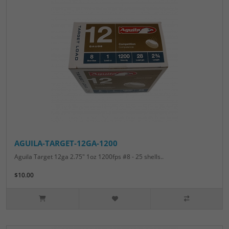
AGUILA-TARGET-12GA-1200
Aguila Target 12ga 2.75" 1oz 1200fps #8 - 25 shells..
$10.00