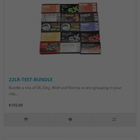
22LR-TEST-BUNDLE
Bundle a mix of SK, Eley, Wolf and Norma to test grouping in your
rifle...
$155.00