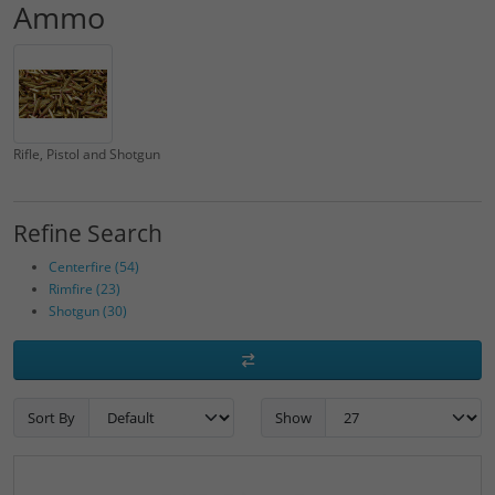
Ammo
Rifle, Pistol and Shotgun
Refine Search
Centerfire (54)
Rimfire (23)
Shotgun (30)
Sort By
Show