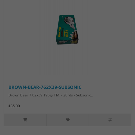
BROWN-BEAR-762X39-SUBSONIC
Brown Bear 7.62x39 196gr FMJ - 20rds - Subsonic..
$35.00