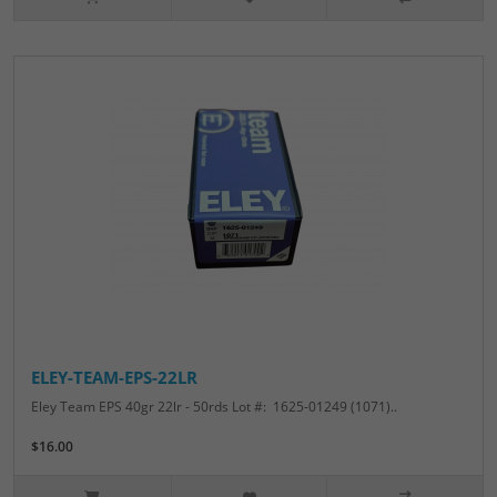
ELEY-TEAM-EPS-22LR
Eley Team EPS 40gr 22lr - 50rds Lot #: 1625-01249 (1071)..
$16.00