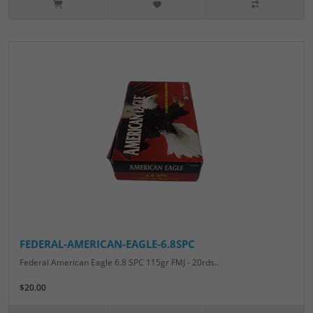
FEDERAL-AMERICAN-EAGLE-6.8SPC
Federal American Eagle 6.8 SPC 115gr FMJ - 20rds..
$20.00