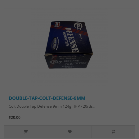
DOUBLE-TAP-COLT-DEFENSE-9MM
Colt Double Tap Defense 9mm 124gr JHP - 20rds..
$20.00