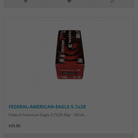
FEDERAL-AMERICAN-EAGLE-5.7x28
Federal American Eagle 5.7X28 40gr - 50rds..
$35.00