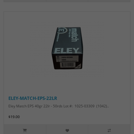
ELEY-MATCH-EPS-22LR
Eley Match EPS 40gr 22lr - 50rds Lot #: 1025-03309 (1042)..
$19.00