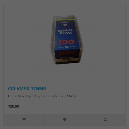
CCI-VMAX-17HMR
CCI V-Max 17gr Polymer Tip 17hmr - 50rds..
$20.00