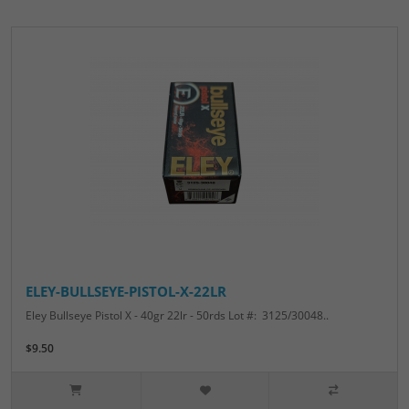
ELEY-BULLSEYE-PISTOL-X-22LR
Eley Bullseye Pistol X - 40gr 22lr - 50rds Lot #: 3125/30048..
$9.50