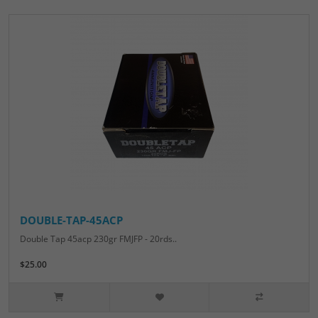
DOUBLE-TAP-45ACP
Double Tap 45acp 230gr FMJFP - 20rds..
$25.00