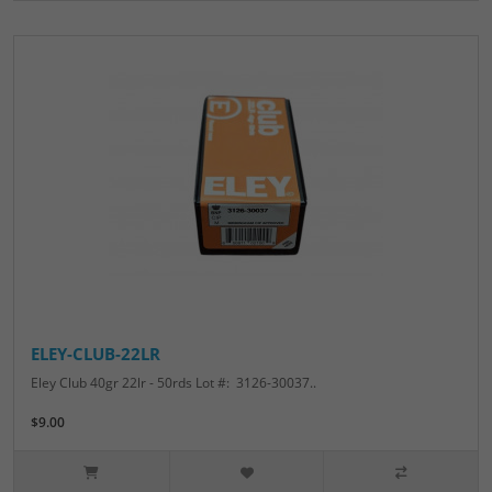
ELEY-CLUB-22LR
Eley Club 40gr 22lr - 50rds Lot #: 3126-30037..
$9.00