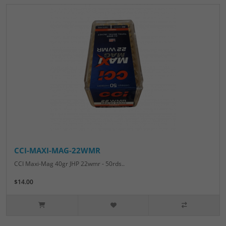
CCI-MAXI-MAG-22WMR
CCI Maxi-Mag 40gr JHP 22wmr - 50rds..
$14.00