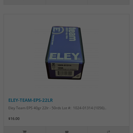
ELEY-TEAM-EPS-22LR
Eley Team EPS 40gr 22lr - 50rds Lot #: 1024-01314 (1056)..
$16.00