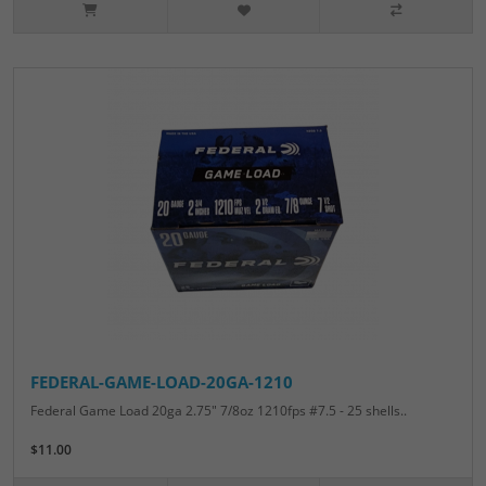
FEDERAL-GAME-LOAD-20GA-1210
Federal Game Load 20ga 2.75" 7/8oz 1210fps #7.5 - 25 shells..
$11.00