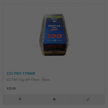
CCI-TNT-17HMR
CCI TNT 17gr JHP 17hmr - 50rds..
$20.00