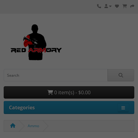
0 item(s) - $0.00
Categories
Ammo