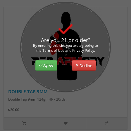
Are you 21 or older?
By entering this site you are agreeing to
the Terms of Use and Privacy Policy.
Agree
Decline
DOUBLE-TAP-9MM
Double Tap 9mm 124gr JHP - 20rds..
$20.00