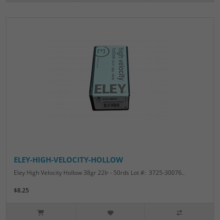
ELEY-HIGH-VELOCITY-HOLLOW
Eley High Velocity Hollow 38gr 22lr - 50rds Lot #: 3725-30076..
$8.25