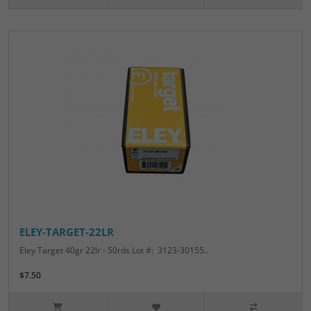
ELEY-TARGET-22LR
Eley Target 40gr 22lr - 50rds Lot #: 3123-30155..
$7.50