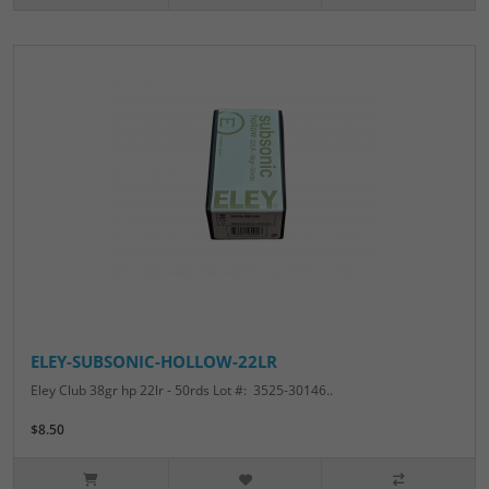
ELEY-SUBSONIC-HOLLOW-22LR
Eley Club 38gr hp 22lr - 50rds Lot #: 3525-30146..
$8.50