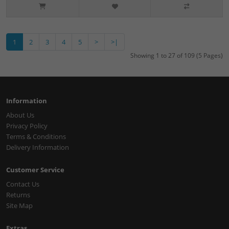
1
2
3
4
5
>
>|
Showing 1 to 27 of 109 (5 Pages)
Information
About Us
Privacy Policy
Terms & Conditions
Delivery Information
Customer Service
Contact Us
Returns
Site Map
Extras