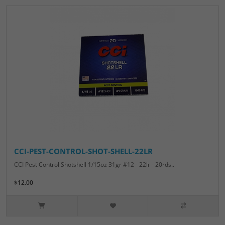
CCI-PEST-CONTROL-SHOT-SHELL-22LR
CCI Pest Control Shotshell 1/15oz 31gr #12 - 22lr - 20rds..
$12.00