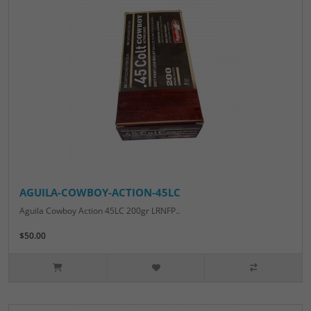
AGUILA-COWBOY-ACTION-45LC
Aguila Cowboy Action 45LC 200gr LRNFP..
$50.00