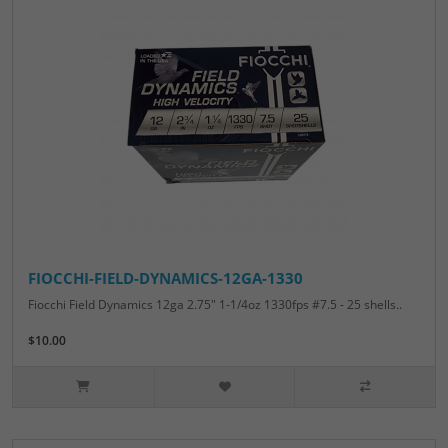
FIOCCHI-FIELD-DYNAMICS-12GA-1330
Fiocchi Field Dynamics 12ga 2.75" 1-1/4oz 1330fps #7.5 - 25 shells..
$10.00