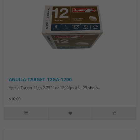
AGUILA-TARGET-12GA-1200
Aguila Target 12ga 2.75" 1oz 1200fps #8 - 25 shells..
$10.00