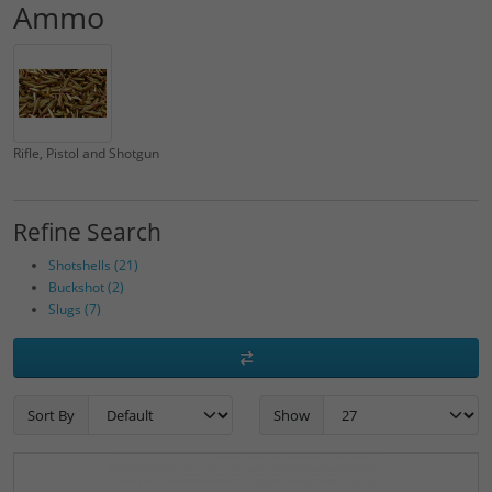
Ammo
Rifle, Pistol and Shotgun
Refine Search
Shotshells (21)
Buckshot (2)
Slugs (7)
Sort By
Show