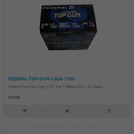
FEDERAL-TOP-GUN-12GA-1180
Federal Top Gun 12ga 2.75" 1oz 1180fps #7.5 - 25 shells..
$10.00