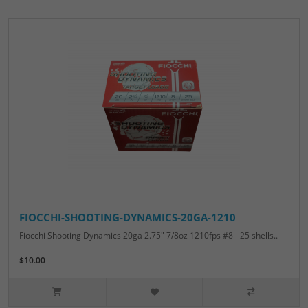
FIOCCHI-SHOOTING-DYNAMICS-20GA-1210
Fiocchi Shooting Dynamics 20ga 2.75" 7/8oz 1210fps #8 - 25 shells..
$10.00