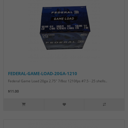
FEDERAL-GAME-LOAD-20GA-1210
Federal Game Load 20ga 2.75" 7/8oz 1210fps #7.5 - 25 shells..
$11.00