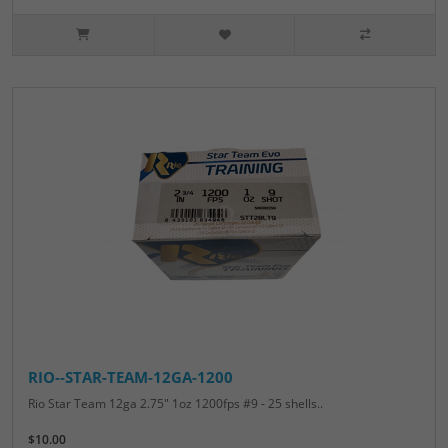
RIO--STAR-TEAM-12GA-1200
Rio Star Team 12ga 2.75" 1oz 1200fps #9 - 25 shells..
$10.00