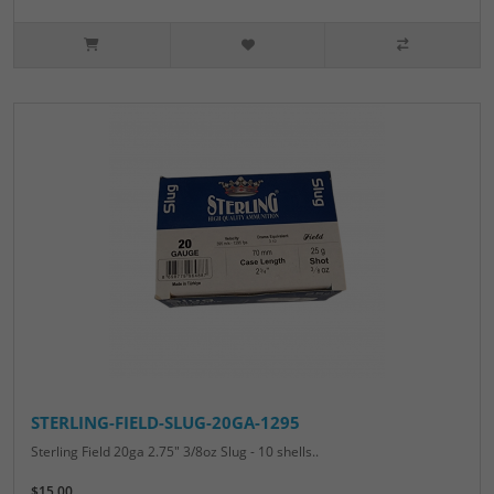
STERLING-FIELD-SLUG-20GA-1295
Sterling Field 20ga 2.75" 3/8oz Slug - 10 shells..
$15.00