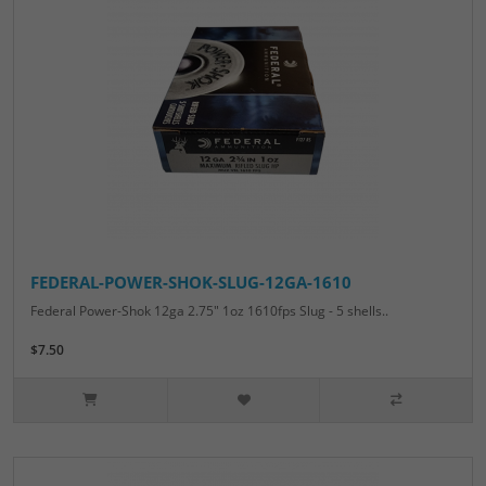
FEDERAL-POWER-SHOK-SLUG-12GA-1610
Federal Power-Shok 12ga 2.75" 1oz 1610fps Slug - 5 shells..
$7.50