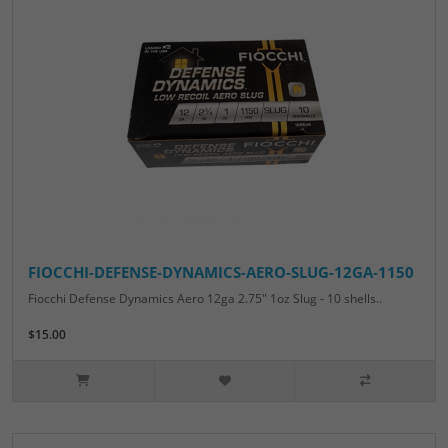
FIOCCHI-DEFENSE-DYNAMICS-AERO-SLUG-12GA-1150
Fiocchi Defense Dynamics Aero 12ga 2.75" 1oz Slug - 10 shells..
$15.00