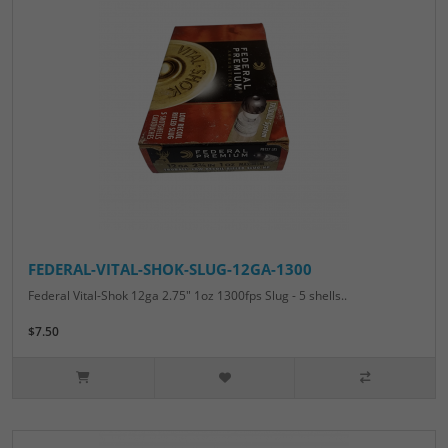
FEDERAL-VITAL-SHOK-SLUG-12GA-1300
Federal Vital-Shok 12ga 2.75" 1oz 1300fps Slug - 5 shells..
$7.50