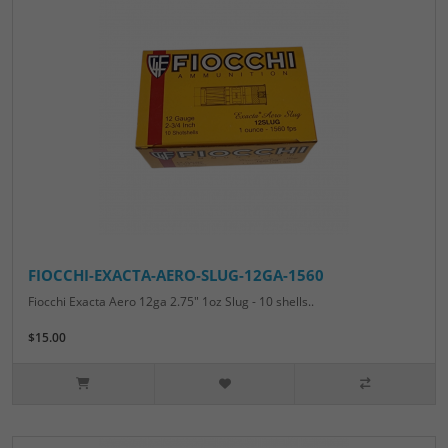
FIOCCHI-EXACTA-AERO-SLUG-12GA-1560
Fiocchi Exacta Aero 12ga 2.75" 1oz Slug - 10 shells..
$15.00