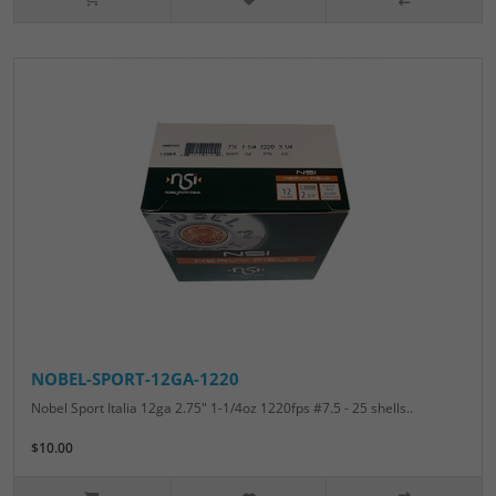
NOBEL-SPORT-12GA-1220
Nobel Sport Italia 12ga 2.75" 1-1/4oz 1220fps #7.5 - 25 shells..
$10.00