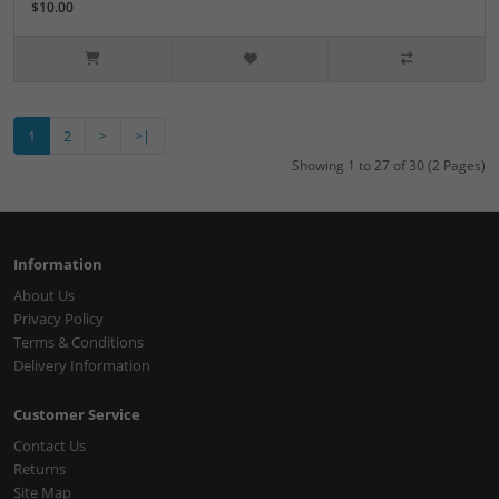
$10.00
1
2
>
>|
Showing 1 to 27 of 30 (2 Pages)
Information
About Us
Privacy Policy
Terms & Conditions
Delivery Information
Customer Service
Contact Us
Returns
Site Map