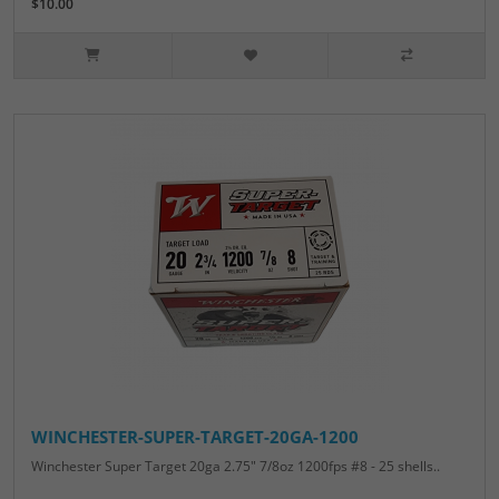
$10.00
WINCHESTER-SUPER-TARGET-20GA-1200
Winchester Super Target 20ga 2.75" 7/8oz 1200fps #8 - 25 shells..