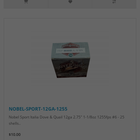
NOBEL-SPORT-12GA-1255
Nobel Sport Italia Dove & Quail 12ga 2.75" 1-1/8oz 1255fps #6 - 25
shells..
$10.00