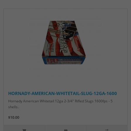
HORNADY-AMERICAN-WHITETAIL-SLUG-12GA-1600
Hornady American Whitetail 12ga 2-3/4" Rifled Slugs 1600fps - 5
shells..
$10.00