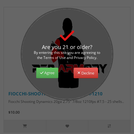
Are you 21 or older?
By entering this site you are agreeing to
the Terms of Use and Privacy Policy.
Agree
Decline
FIOCCHI-SHOOTING-DYNAMICS-20GA-1210
Fiocchi Shooting Dynamics 20ga 2.75" 7/8oz 1210fps #7.5 - 25 shells..
$10.00