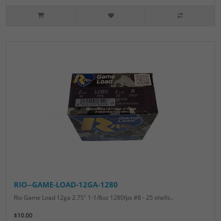
RIO--GAME-LOAD-12GA-1280
Rio Game Load 12ga 2.75" 1-1/8oz 1280fps #8 - 25 shells..
$10.00