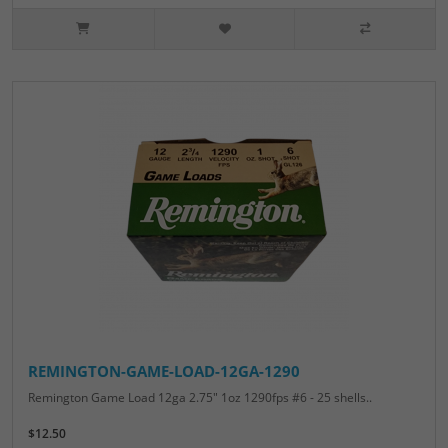
REMINGTON-GAME-LOAD-12GA-1290
Remington Game Load 12ga 2.75" 1oz 1290fps #6 - 25 shells..
$12.50