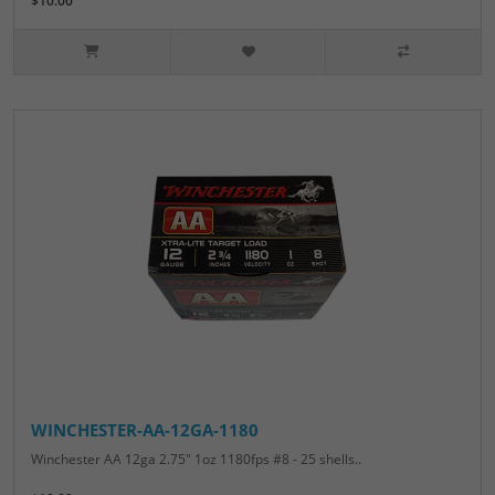
$10.00
WINCHESTER-AA-12GA-1180
Winchester AA 12ga 2.75" 1oz 1180fps #8 - 25 shells..