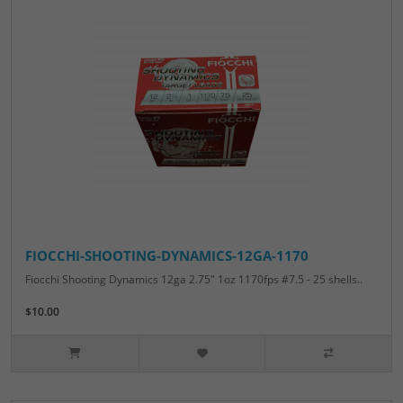
FIOCCHI-SHOOTING-DYNAMICS-12GA-1170
Fiocchi Shooting Dynamics 12ga 2.75" 1oz 1170fps #7.5 - 25 shells..
$10.00