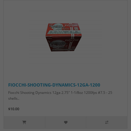
FIOCCHI-SHOOTING-DYNAMICS-12GA-1200
Fiocchi Shooting Dynamics 12ga 2.75" 1-1/8oz 1200fps #7.5 - 25
shells..
$10.00