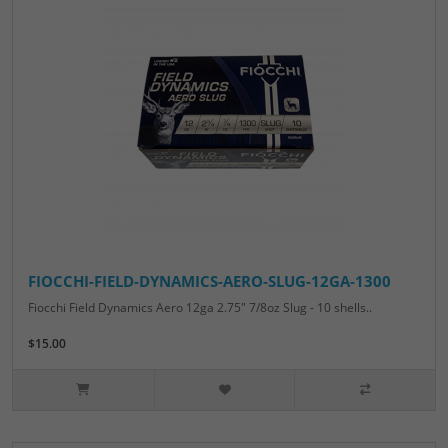
FIOCCHI-FIELD-DYNAMICS-AERO-SLUG-12GA-1300
Fiocchi Field Dynamics Aero 12ga 2.75" 7/8oz Slug - 10 shells..
$15.00