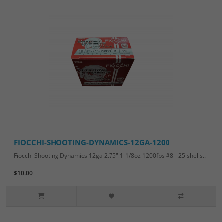
FIOCCHI-SHOOTING-DYNAMICS-12GA-1200
Fiocchi Shooting Dynamics 12ga 2.75" 1-1/8oz 1200fps #8 - 25 shells..
$10.00