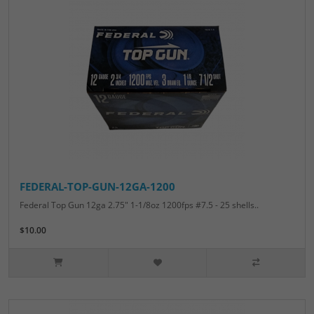
FEDERAL-TOP-GUN-12GA-1200
Federal Top Gun 12ga 2.75" 1-1/8oz 1200fps #7.5 - 25 shells..
$10.00