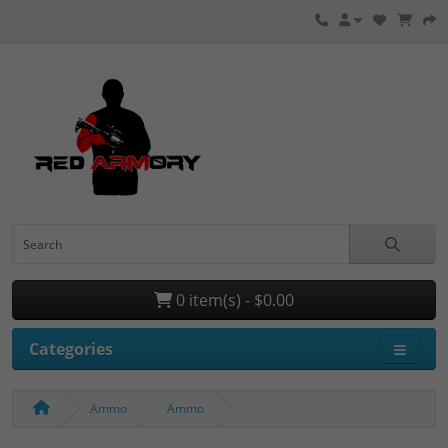
0 item(s) - $0.00
Categories
Ammo
Ammo