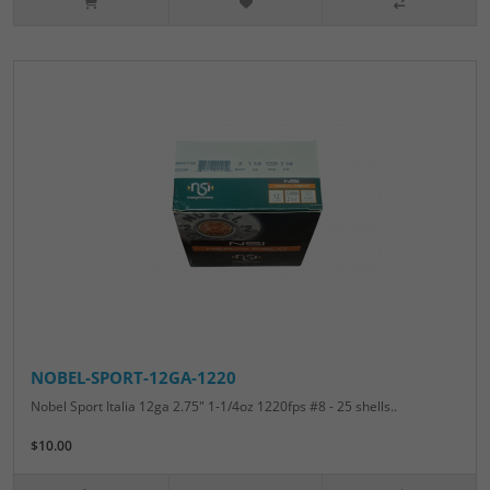
NOBEL-SPORT-12GA-1220
Nobel Sport Italia 12ga 2.75" 1-1/4oz 1220fps #8 - 25 shells..
$10.00