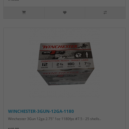
WINCHESTER-3GUN-12GA-1180
Winchester 3Gun 12ga 2.75" 1oz 1180fps #7.5 - 25 shells..