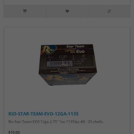
RIO-STAR-TEAM-EVO-12GA-1135
Rio Star Team EVO 12ga 2.75" 1oz 1135fps #8 - 25 shells..
$10.00