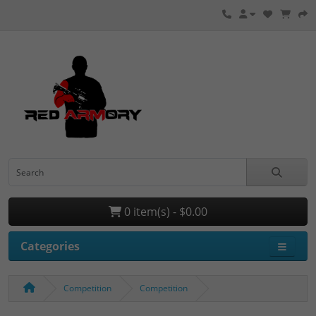
0 item(s) - $0.00
Categories
Competition
Competition