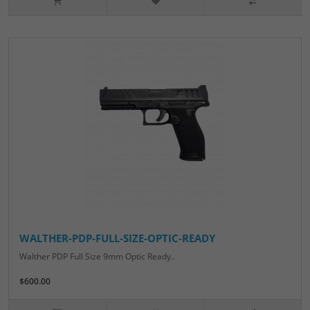
WALTHER-PDP-FULL-SIZE-OPTIC-READY
Walther PDP Full Size 9mm Optic Ready..
$600.00