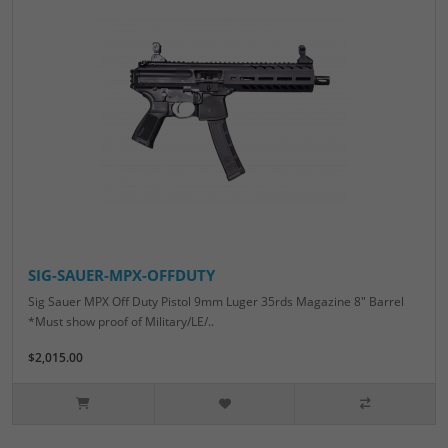
SIG-SAUER-MPX-OFFDUTY
Sig Sauer MPX Off Duty Pistol 9mm Luger 35rds Magazine 8" Barrel
*Must show proof of Military/LE/..
$2,015.00