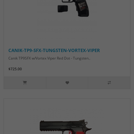
CANIK-TP9-SFX-TUNGSTEN-VORTEX-VIPER
Canik TP9SFX w/Vortex Viper Red Dot - Tungsten..
$725.00