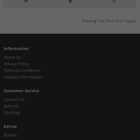
Showing 1 to 14 of 14 (1 Pages)
Information
About Us
Privacy Policy
Terms & Conditions
Delivery Information
Customer Service
Contact Us
Returns
Site Map
Extras
Brands