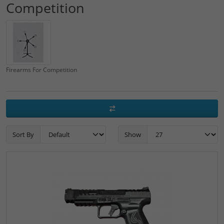
Competition
Firearms For Competition
Sort By
Show