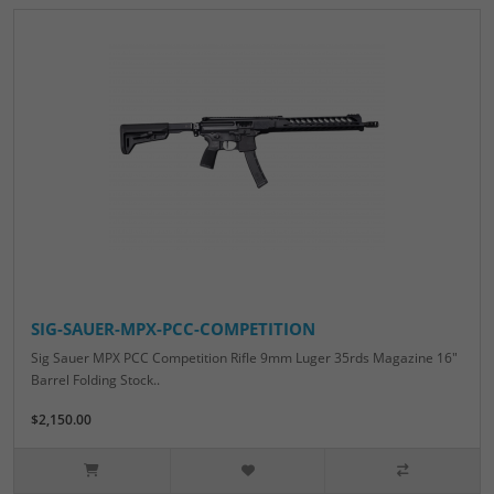
SIG-SAUER-MPX-PCC-COMPETITION
Sig Sauer MPX PCC Competition Rifle 9mm Luger 35rds Magazine 16"
Barrel Folding Stock..
$2,150.00