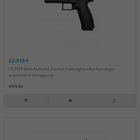
CZ-P10-F
CZ P10F 9mm Features: Tactical 3-dot sights offer fast target
acquisition P-10 trigger wi..
$575.00