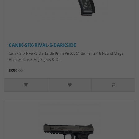
CANIK-SFX-RIVAL-S-DARKSIDE
Canik SFx Rival-S Darkside 9mm Pistol, 5" Barrel, 2-18 Round Mags,
Holster, Case, Adj Sights & O..
$890.00