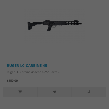
RUGER-LC-CARBINE-45
Ruger LC Carbine 45acp 16.25" Barrel..
$850.00