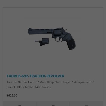
TAURUS-692-TRACKER-REVOLVER
Taurus 692 Tracker .357 Mag/38 Spl/9mm Luger 7rd Capacity 6.5"
Barrel - Black Matte Oxide Finish..
$625.00