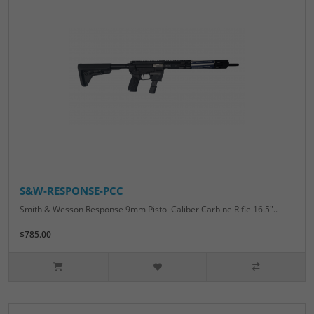
S&W-RESPONSE-PCC
Smith & Wesson Response 9mm Pistol Caliber Carbine Rifle 16.5"..
$785.00