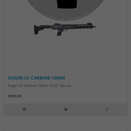
RUGER-LC-CARBINE-10MM
Ruger LC Carbine 10mm 16.25" Barrel..
$850.00