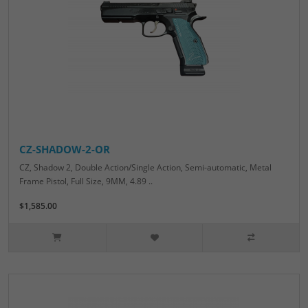
CZ-SHADOW-2-OR
CZ, Shadow 2, Double Action/Single Action, Semi-automatic, Metal
Frame Pistol, Full Size, 9MM, 4.89 ..
$1,585.00