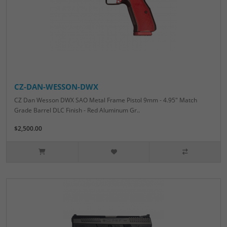
CZ-DAN-WESSON-DWX
CZ Dan Wesson DWX SAO Metal Frame Pistol 9mm - 4.95" Match
Grade Barrel DLC Finish - Red Aluminum Gr..
$2,500.00