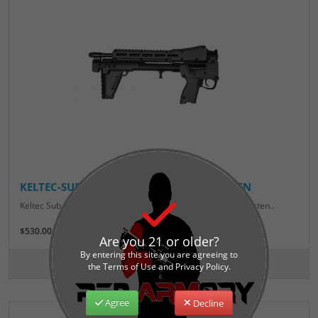
KELTEC-SUB2K-GEN2-GLOCK-BLK/TUNGSTEN
Keltec Sub 2000 Gen2 9mm Glock 17 Magazine Black/Tungsten..
$530.00
Are you 21 or older?
By entering this site you are agreeing to
the Terms of Use and Privacy Policy.
Agree
Decline