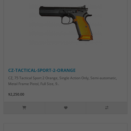
CZ-TACTICAL-SPORT-2-ORANGE
CZ, 75 Tactical Sport 2 Orange, Single Action Only, Semi-automatic,
Metal Frame Pistol, Full Size, 9..
$2,250.00