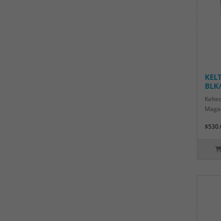
KEL
BLK
Kelte
Magaz
$530.