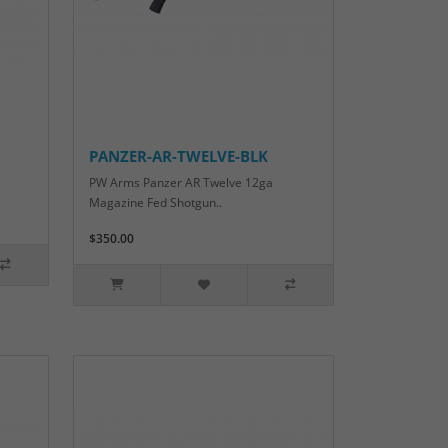
PANZER-AR-TWELVE-BLK
PW Arms Panzer AR Twelve 12ga
Magazine Fed Shotgun..
$350.00