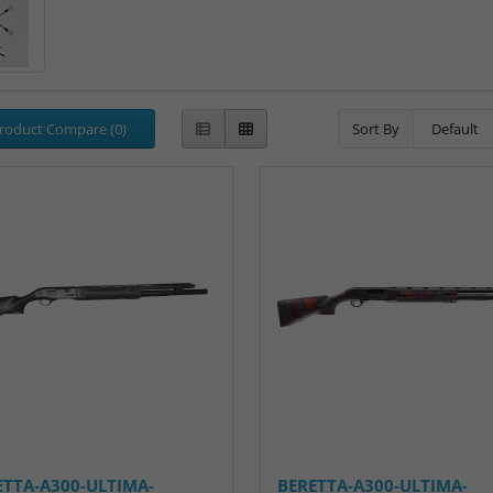
roduct Compare (0)
Sort By
ETTA-A300-ULTIMA-
BERETTA-A300-ULTIMA-