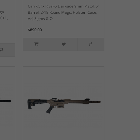
Canik SFx Rival-S Darkside 9mm Pistol, 5"
2ga
Barrel, 2-18 Round Mags, Holster, Case,
10+1,
Adj Sights & O..
$890.00