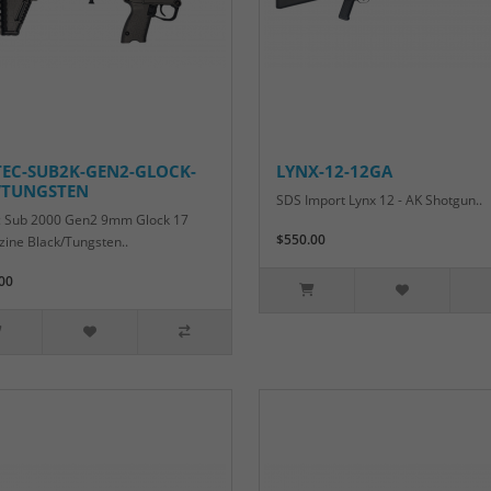
TEC-SUB2K-GEN2-GLOCK-
LYNX-12-12GA
/TUNGSTEN
SDS Import Lynx 12 - AK Shotgun..
c Sub 2000 Gen2 9mm Glock 17
$550.00
ine Black/Tungsten..
00