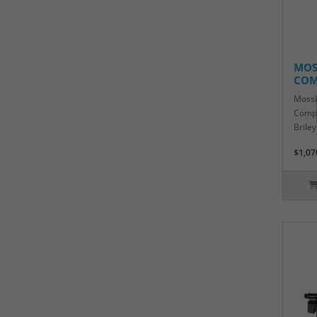
MOS
COM
Mossb
Compe
Brile
$1,07