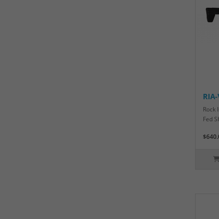
RIA
Rock 
Fed S
$640.