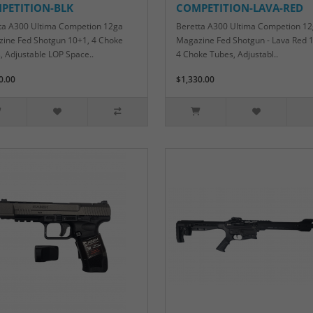
PETITION-BLK
COMPETITION-LAVA-RED
ta A300 Ultima Competion 12ga
Beretta A300 Ultima Competion 1
ine Fed Shotgun 10+1, 4 Choke
Magazine Fed Shotgun - Lava Red 
, Adjustable LOP Space..
4 Choke Tubes, Adjustabl..
0.00
$1,330.00