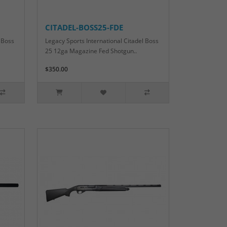
CITADEL-BOSS25-FDE
 Boss
Legacy Sports International Citadel Boss
25 12ga Magazine Fed Shotgun..
$350.00