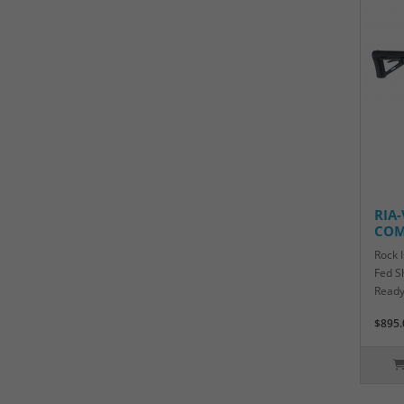
RIA
COM
Rock 
Fed S
Ready
$895.