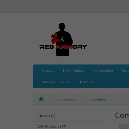
Classes
NFA Products
Competition
Fire
Survival Supplies
Clearance
Competition
Competition
Com
Classes (2)
NFA Products (17)