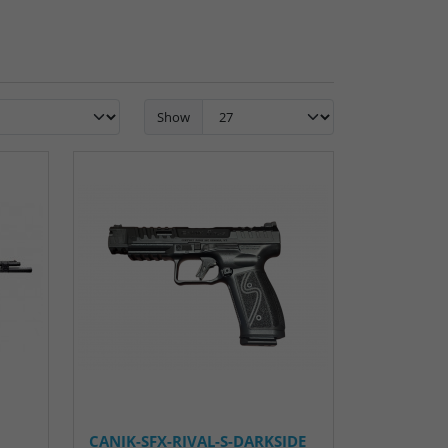
Show
CANIK-SFX-RIVAL-S-DARKSIDE