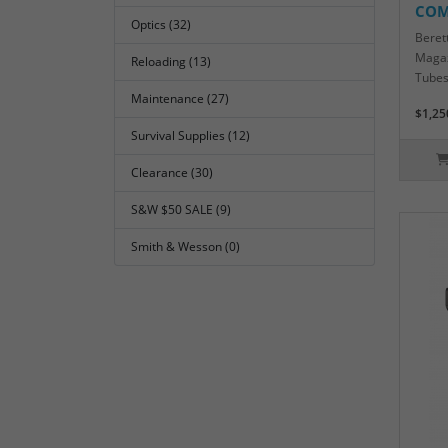
COM
Optics (32)
Beret
Magaz
Reloading (13)
Tubes
Maintenance (27)
$1,25
Survival Supplies (12)
Clearance (30)
S&W $50 SALE (9)
Smith & Wesson (0)