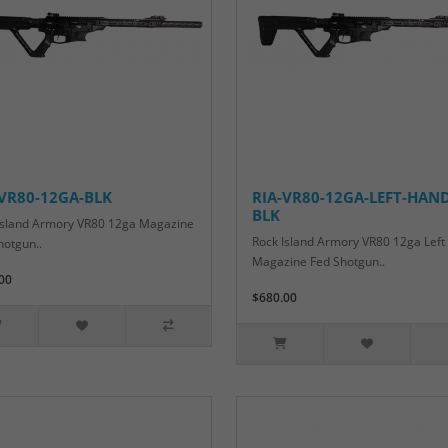
-VR80-12GA-BLK
RIA-VR80-12GA-LEFT-HAND
BLK
Island Armory VR80 12ga Magazine
Rock Island Armory VR80 12ga Lef
hotgun..
Magazine Fed Shotgun..
00
$680.00