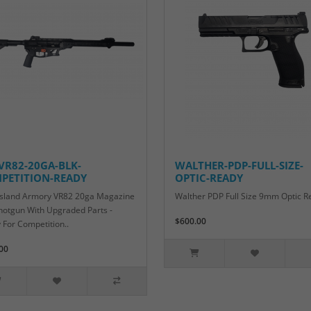
-VR82-20GA-BLK-
WALTHER-PDP-FULL-SIZE-
PETITION-READY
OPTIC-READY
Island Armory VR82 20ga Magazine
Walther PDP Full Size 9mm Optic R
hotgun With Upgraded Parts -
$600.00
 For Competition..
00