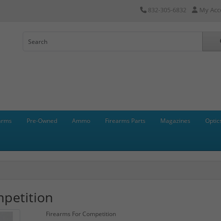
My Acc
832-305-6832
arms
Pre-Owned
Ammo
Firearms Parts
Magazines
Optic
petition
Firearms For Competition