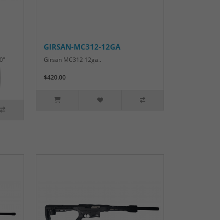
GIRSAN-MC312-12GA
0"
Girsan MC312 12ga..
$420.00