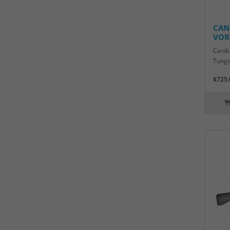
CAN
VOR
Canik
Tungs
$725.