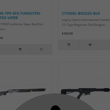
IK-TP9-SFX-TUNGSTEN-
CITADEL-BOSS25-BLK
TEX-VIPER
Legacy Sports International Citadel
 TP9SFX w/Vortex Viper Red Dot -
25 12ga Magazine Fed Shotgun..
ten..
$350.00
00