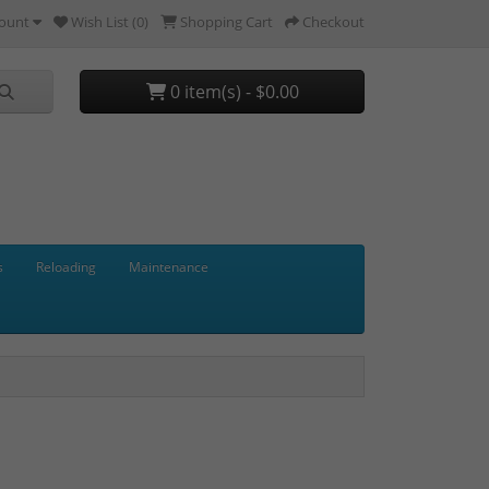
ount
Wish List (0)
Shopping Cart
Checkout
0 item(s) - $0.00
s
Reloading
Maintenance