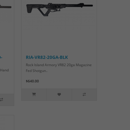
-
RIA-VR82-20GA-BLK
Rock Island Armory VR82 20ga Magazine
t Hand
Fed Shotgun..
$640.00