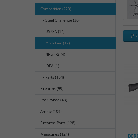
Competition (220)
- Steel Challenge (36)
- USPSA (14)
P
- Multi-Gun (17)
- NRL/PRS (4)
- IDPA (1)
- Parts (164)
Firearms (99)
Pre-Owned (43)
Ammo (109)
Firearms Parts (128)
Magazines (121)
BER