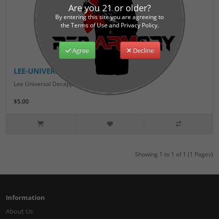
Are you 21 or older?
By entering this site you are agreeing to
the Terms of Use and Privacy Policy.
Agree
Decline
LEE-UNIVERSAL-DECAPPING-PIN
Lee Universal Decapping Pin..
$5.00
Showing 1 to 1 of 1 (1 Pages)
Information
About Us