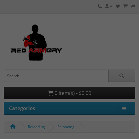
0 item(s) - $0.00
Categories
Reloading
Reloading