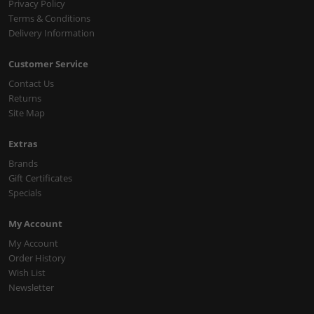
Privacy Policy
Terms & Conditions
Delivery Information
Customer Service
Contact Us
Returns
Site Map
Extras
Brands
Gift Certificates
Specials
My Account
My Account
Order History
Wish List
Newsletter