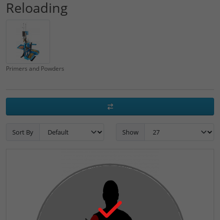
Reloading
Primers and Powders
Sort By
Show