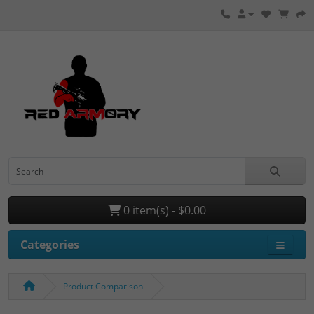
0 item(s) - $0.00
Categories
Product Comparison