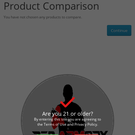
Product Comparison
You have not chosen any products to compare.
Continue
Are you 21 or older?
By entering this site you are agreeing to
the Terms of Use and Privacy Policy.