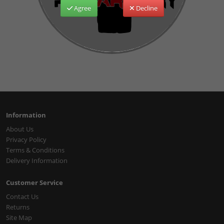
Agree
Decline
Information
About Us
Privacy Policy
Terms & Conditions
Delivery Information
Customer Service
Contact Us
Returns
Site Map