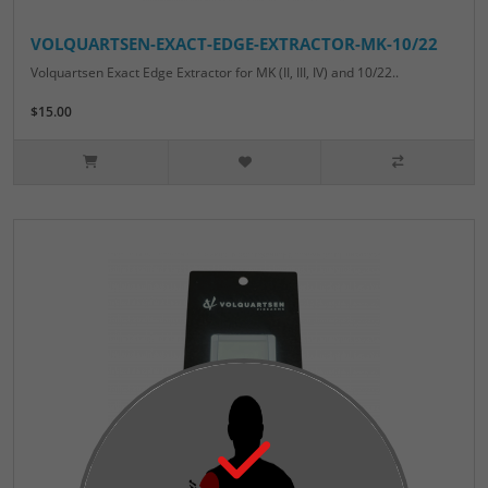
VOLQUARTSEN-EXACT-EDGE-EXTRACTOR-MK-10/22
Volquartsen Exact Edge Extractor for MK (II, III, IV) and 10/22..
$15.00