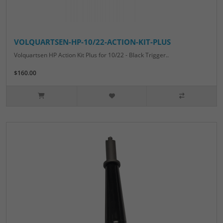
VOLQUARTSEN-HP-10/22-ACTION-KIT-PLUS
Volquartsen HP Action Kit Plus for 10/22 - Black Trigger..
$160.00