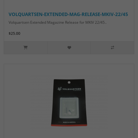
VOLQUARTSEN-EXTENDED-MAG-RELEASE-MKIV-22/45
Volquartsen Extended Magazine Release for MKIV 22/45..
$25.00