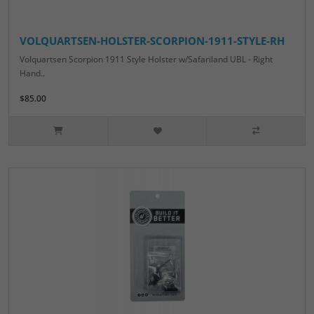
VOLQUARTSEN-HOLSTER-SCORPION-1911-STYLE-RH
Volquartsen Scorpion 1911 Style Holster w/Safariland UBL - Right
Hand..
$85.00