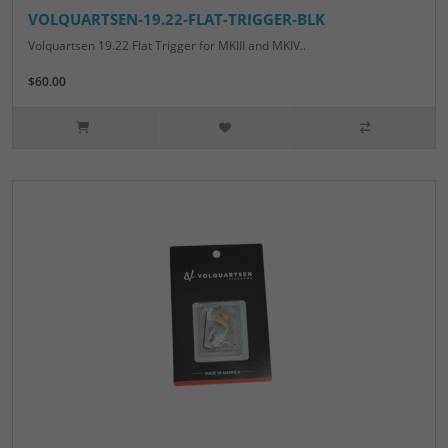
VOLQUARTSEN-19.22-FLAT-TRIGGER-BLK
Volquartsen 19.22 Flat Trigger for MKIII and MKIV..
$60.00