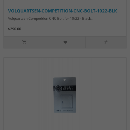
VOLQUARTSEN-COMPETITION-CNC-BOLT-1022-BLK
Volquartsen Competition CNC Bolt for 10/22 - Black..
$290.00