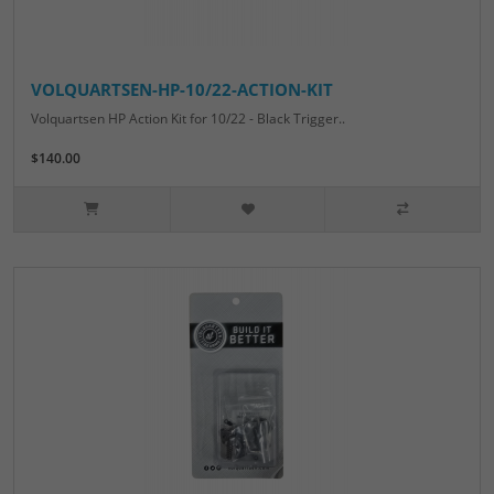
VOLQUARTSEN-HP-10/22-ACTION-KIT
Volquartsen HP Action Kit for 10/22 - Black Trigger..
$140.00