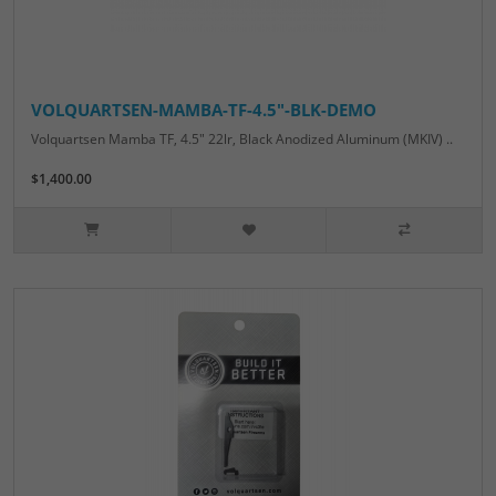
VOLQUARTSEN-MAMBA-TF-4.5"-BLK-DEMO
Volquartsen Mamba TF, 4.5" 22lr, Black Anodized Aluminum (MKIV) ..
$1,400.00