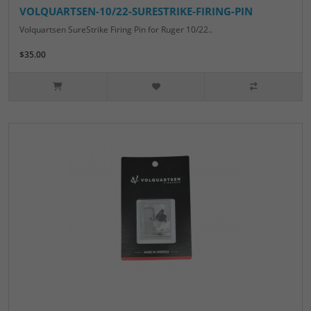
VOLQUARTSEN-10/22-SURESTRIKE-FIRING-PIN
Volquartsen SureStrike Firing Pin for Ruger 10/22..
$35.00