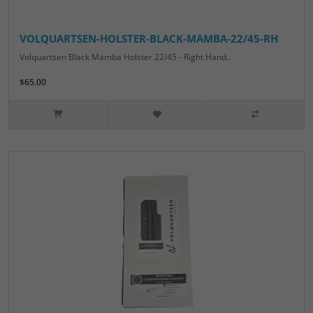
VOLQUARTSEN-HOLSTER-BLACK-MAMBA-22/45-RH
Volquartsen Black Mamba Holster 22/45 - Right Hand..
$65.00