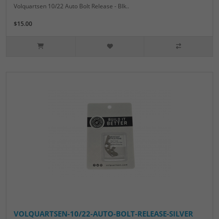
Volquartsen 10/22 Auto Bolt Release - Blk..
$15.00
VOLQUARTSEN-10/22-AUTO-BOLT-RELEASE-SILVER