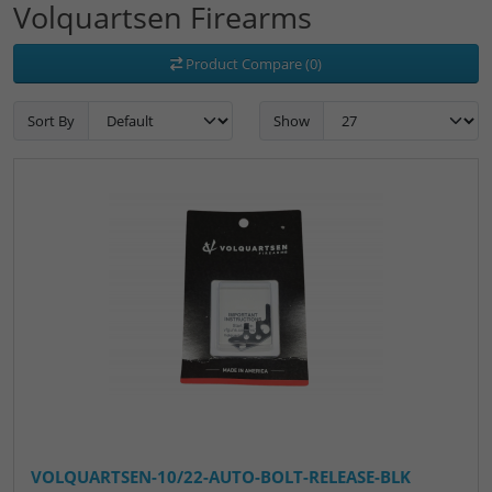
Volquartsen Firearms
Product Compare (0)
Sort By
Show
VOLQUARTSEN-10/22-AUTO-BOLT-RELEASE-BLK