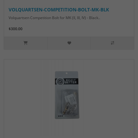
VOLQUARTSEN-COMPETITION-BOLT-MK-BLK
Volquartsen Competition Bolt for MK (II, III, IV) - Black..
$300.00