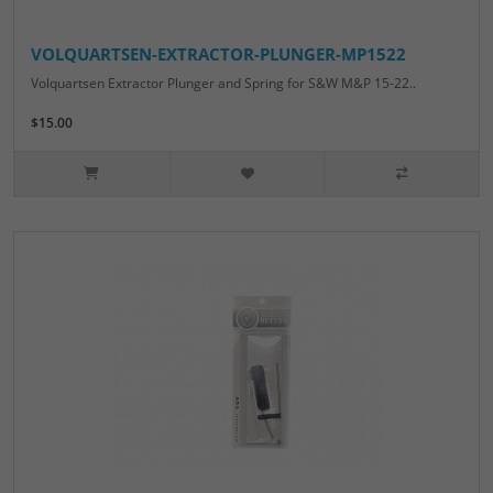
VOLQUARTSEN-EXTRACTOR-PLUNGER-MP1522
Volquartsen Extractor Plunger and Spring for S&W M&P 15-22..
$15.00