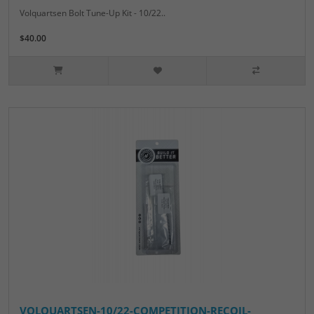
Volquartsen Bolt Tune-Up Kit - 10/22..
$40.00
VOLQUARTSEN-10/22-COMPETITION-RECOIL-