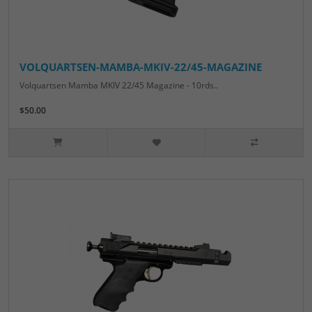
VOLQUARTSEN-MAMBA-MKIV-22/45-MAGAZINE
Volquartsen Mamba MKIV 22/45 Magazine - 10rds..
$50.00