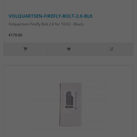
VOLQUARTSEN-FIREFLY-BOLT-2.0-BLK
Volquartsen Firefly Bolt 2.0 for 10/22 - Black..
$170.00