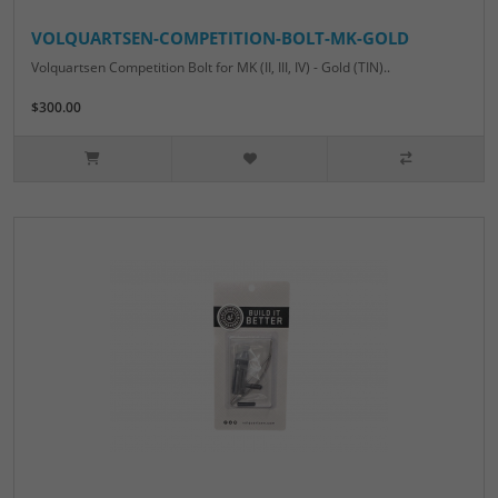
VOLQUARTSEN-COMPETITION-BOLT-MK-GOLD
Volquartsen Competition Bolt for MK (II, III, IV) - Gold (TIN)..
$300.00