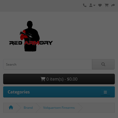
0 item(s) - $0.00
Categories
Brand
Volquartsen Firearms