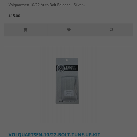
Volquartsen 10/22 Auto Bolt Release - Silver..
$15.00
VOLQUARTSEN-10/22-BOLT-TUNE-UP-KIT