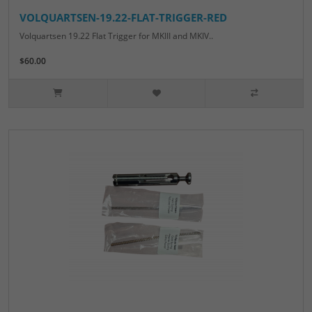
VOLQUARTSEN-19.22-FLAT-TRIGGER-RED
Volquartsen 19.22 Flat Trigger for MKIII and MKIV..
$60.00