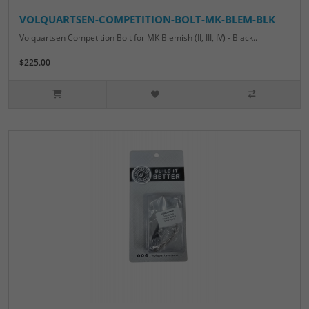
VOLQUARTSEN-COMPETITION-BOLT-MK-BLEM-BLK
Volquartsen Competition Bolt for MK Blemish (II, III, IV) - Black..
$225.00