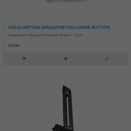
VOLQUARTSEN-MAGAZINE-FOLLOWER-BUTTON
Volquartsen Magazine Follower Button - 10pk..
$25.00