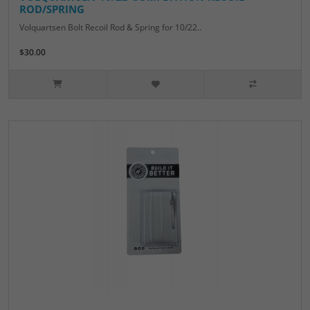
ROD/SPRING
Volquartsen Bolt Recoil Rod & Spring for 10/22..
$30.00