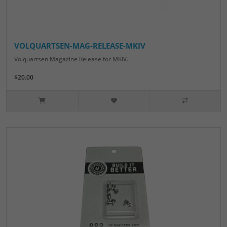
VOLQUARTSEN-MAG-RELEASE-MKIV
Volquartsen Magazine Release for MKIV..
$20.00