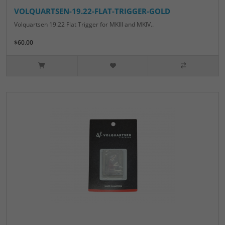
VOLQUARTSEN-19.22-FLAT-TRIGGER-GOLD
Volquartsen 19.22 Flat Trigger for MKIII and MKIV..
$60.00