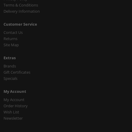
Terms & Conditions
Delivery Information
Customer Service
Contact Us
Returns
Site Map
Extras
Brands
Gift Certificates
Specials
My Account
My Account
Order History
Wish List
Newsletter