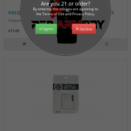
Are you 21 or older?
By entering this site you are agreeing to
VOLQUARTSEN-EXACT-EDGE-EXTRACTOR-MP1522
the Terms of Use and Privacy Policy.
Volquartsen Exact Edge Extractor for S&W M&P 15-22..
Agree
Decline
$15.00