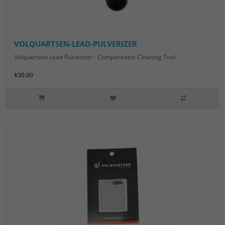
VOLQUARTSEN-LEAD-PULVERIZER
Volquartsen Lead Pulverizer - Compensator Cleaning Tool..
$30.00