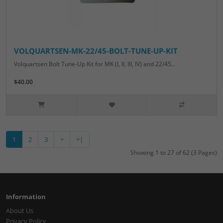
VOLQUARTSEN-MK-22/45-BOLT-TUNE-UP-KIT
Volquartsen Bolt Tune-Up Kit for MK (I, II, III, IV) and 22/45..
$40.00
1
2
3
>
>|
Showing 1 to 27 of 62 (3 Pages)
Information
About Us
Privacy Policy