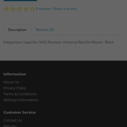
0 reviews
/
Write a review
Description
Reviews (0)
Volquartsen Superlite 10/22 Receiver Universal Red Dot Mount - Black
Information
About Us
Privacy Policy
Terms & Conditions
Delivery Information
Customer Service
Contact Us
Returns