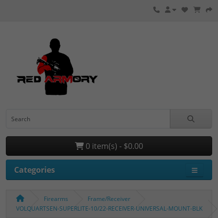
0 item(s) - $0.00
Categories
Firearms
Frame/Receiver
VOLQUARTSEN-SUPERLITE-10/22-RECEIVER-UNIVERSAL-MOUNT-BLK