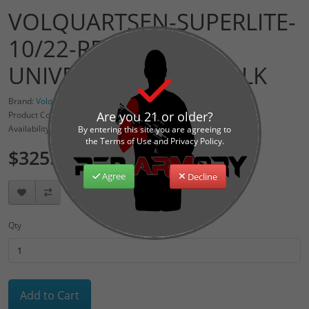
VOLQUARTSEN-SUPERLITE-
10/22-RECEIVER-
UNIVERSAL-MOUNT-BLK
Brand:
Volquartsen Firearms
Are you 21 or older?
Product Code: VCFT-0001
Availability: 1
By entering this site you are agreeing to
the Terms of Use and Privacy Policy.
$325.00
Agree
Decline
Qty
Add to Cart