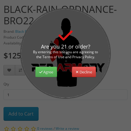
BLACK-RAIN-ORDNANCE-
BRO22-BLK
Brand:
Black Rain Ordnance
Product Code: BRO-22-RECEIVER-BLK
Availability: 2
Are you 21 or older?
By entering this site you are agreeing to
$125.00
the Terms of Use and Privacy Policy.
Agree
Decline
Qty
Add to Cart
0 reviews
/
Write a review