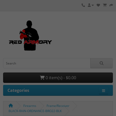
0 item(s) - $0.00
Categories
Firearms
Frame/Receiver
BLACK-RAIN-ORDNANCE-BRO22-BLK