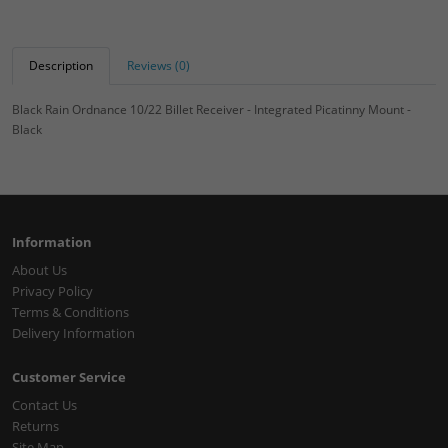
Description
Reviews (0)
Black Rain Ordnance 10/22 Billet Receiver - Integrated Picatinny Mount -
Black
Information
About Us
Privacy Policy
Terms & Conditions
Delivery Information
Customer Service
Contact Us
Returns
Site Map