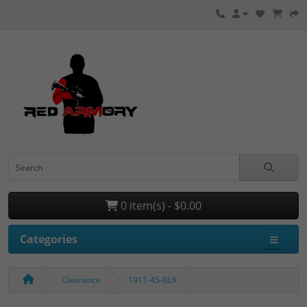
0 item(s) - $0.00
Categories
Clearance
1911-45-BLK