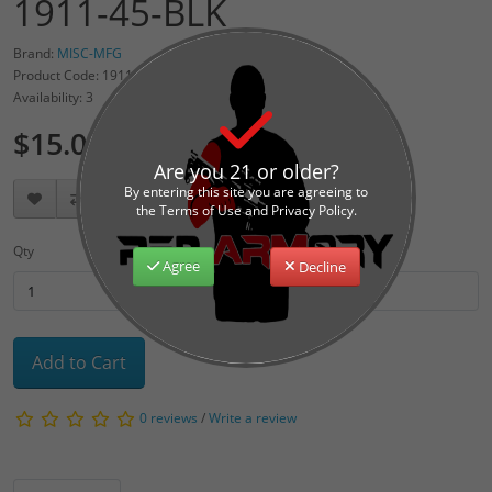
1911-45-BLK
Brand:
MISC-MFG
Product Code: 1911MAG-BLK
Availability: 3
$15.00
Are you 21 or older?
By entering this site you are agreeing to
the Terms of Use and Privacy Policy.
Qty
Agree
Decline
Add to Cart
0 reviews
/
Write a review