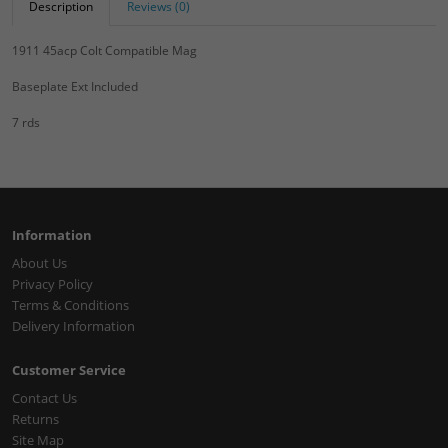
Description
Reviews (0)
1911 45acp Colt Compatible Mag
Baseplate Ext Included
7 rds
Information
About Us
Privacy Policy
Terms & Conditions
Delivery Information
Customer Service
Contact Us
Returns
Site Map